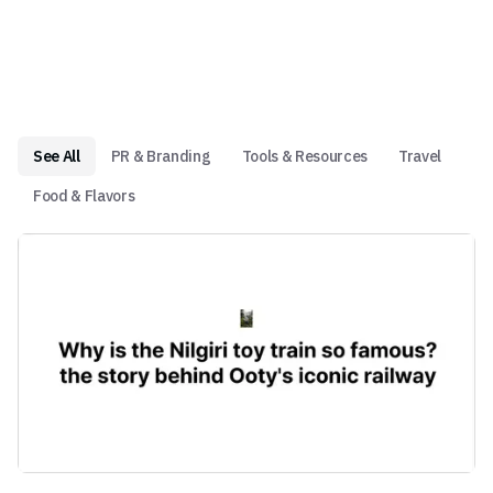
See All
PR & Branding
Tools & Resources
Travel
Food & Flavors