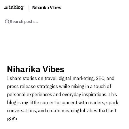
|
Niharika Vibes
Search posts...
Niharika Vibes
I share stories on travel, digital marketing, SEO, and
press release strategies while mixing in a touch of
personal experiences and everyday inspirations. This
blog is my little corner to connect with readers, spark
conversations, and create meaningful vibes that last.
🌿✍️