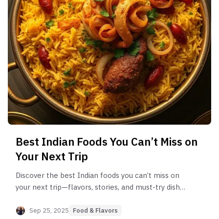
Best Indian Foods You Can’t Miss on
Your Next Trip
Discover the best Indian foods you can’t miss on
your next trip—flavors, stories, and must-try dishes
from every region
Sep 25, 2025
Food & Flavors