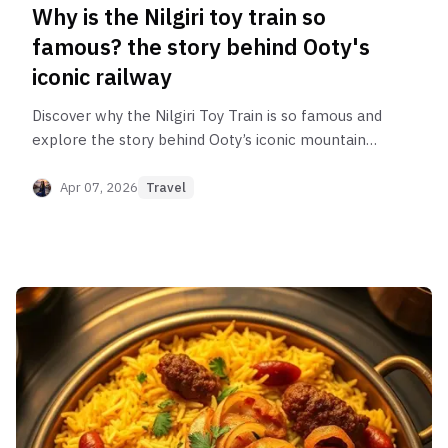
Why is the Nilgiri toy train so
famous? the story behind Ooty's
iconic railway
Discover why the Nilgiri Toy Train is so famous and
explore the story behind Ooty’s iconic mountain
railway, known for its scenic hills, tunnels, bridges,
and UNESCO World Heritage status.
Apr 07, 2026
Travel