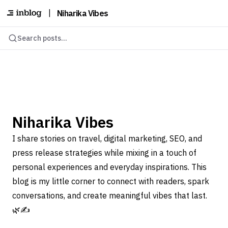
|
Niharika Vibes
Search posts...
Niharika Vibes
I share stories on travel, digital marketing, SEO, and
press release strategies while mixing in a touch of
personal experiences and everyday inspirations. This
blog is my little corner to connect with readers, spark
conversations, and create meaningful vibes that last.
🌿✍️