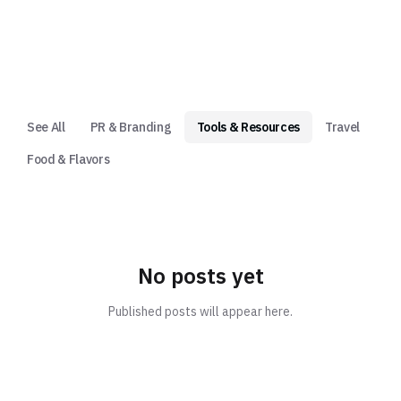
See All
PR & Branding
Tools & Resources
Travel
Food & Flavors
No posts yet
Published posts will appear here.