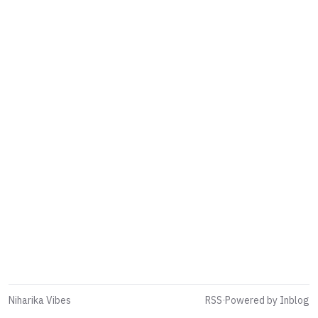
Niharika Vibes
RSS
·
Powered by Inblog